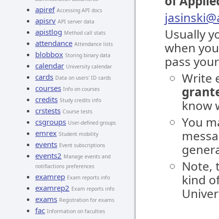
of Applie
apiref
Accessing API docs
jasinski
apisrv
API server data
Usually y
apistlog
Method call stats
attendance
when you
Attendance lists
blobbox
Storing binary data
pass your
calendar
University calendar
Write 
cards
Data on users' ID cards
courses
grante
Info on courses
credits
Study credits info
know w
crstests
Course tests
You ma
csgroups
User-defined groups
messag
emrex
Student mobility
events
genera
Event subscriptions
events2
Manage events and
Note, 
notifiactions preferences
examrep
kind o
Exam reports info
examrep2
Exam reports info
Univer
exams
Registration for exams
fac
Information on faculties