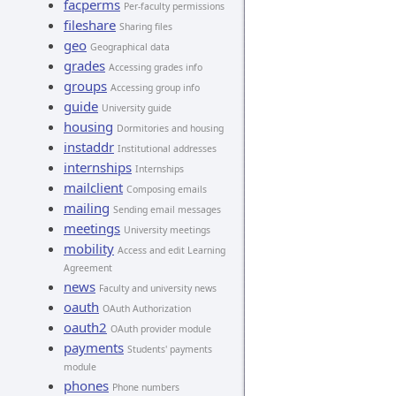
facperms
Per-faculty permissions
fileshare
Sharing files
geo
Geographical data
grades
Accessing grades info
groups
Accessing group info
guide
University guide
housing
Dormitories and housing
instaddr
Institutional addresses
internships
Internships
mailclient
Composing emails
mailing
Sending email messages
meetings
University meetings
mobility
Access and edit Learning
Agreement
news
Faculty and university news
oauth
OAuth Authorization
oauth2
OAuth provider module
payments
Students' payments
module
phones
Phone numbers