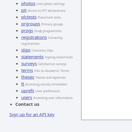
photos
User-photo settings
pit
Access to PIT declarations
plctests
Placement tests
prgroups
Primary groups
progs
Study programmes
registrations
University
registrations
slips
Clearance slips
statements
Signing statements
surveys
Satisfaction surveys
terms
Info on Academic Terms
theses
Theses and diplomas
tt
Accessing activity timetables
uprefs
User preferences
users
Accessing user information
Contact us
Sign up for an API key