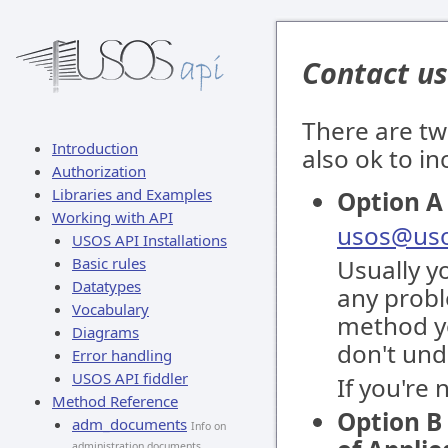
Contact us
There are tw
Introduction
also ok to i
Authorization
Libraries and Examples
Option A 
Working with API
usos@uso
USOS API Installations
Basic rules
Usually y
Datatypes
any proble
Vocabulary
method yo
Diagrams
don't und
Error handling
USOS API fiddler
If you're
Method Reference
Option B 
adm_documents
Info on
administration documents