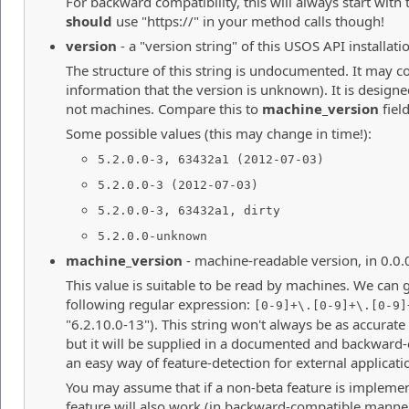
For backward compatibility, this will always start with 
should
use "https://" in your method calls though!
version
- a "version string" of this USOS API installati
The structure of this string is undocumented. It may co
information that the version is unknown). It is desig
not machines. Compare this to
machine_version
field
Some possible values (this may change in time!):
5.2.0.0-3, 63432a1 (2012-07-03)
5.2.0.0-3 (2012-07-03)
5.2.0.0-3, 63432a1, dirty
5.2.0.0-unknown
machine_version
- machine-readable version, in 0.0.
This value is suitable to be read by machines. We can 
following regular expression:
[0-9]+\.[0-9]+\.[0-9]
"6.2.10.0-13"). This string won't always be as accurate
but it will be supplied in a documented and backward
an easy way of feature-detection for external applicati
You may assume that if a non-beta feature is implemen
feature will also work (in backward-compatible manner)