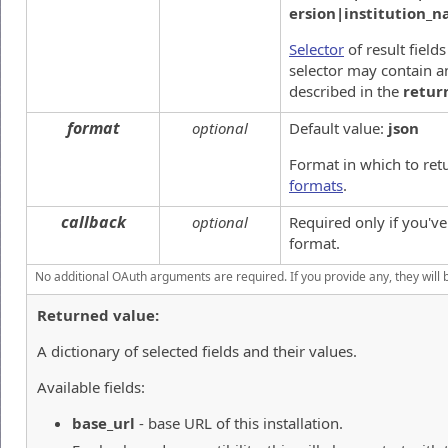
ersion|institution_
Selector
of result field
selector may contain an
described in the
retur
format
optional
Default value:
json
Format in which to ret
formats
.
callback
optional
Required only if you'v
format.
No additional OAuth arguments are required. If you provide any, they will 
Returned value:
A dictionary of selected fields and their values.
Available fields:
base_url
- base URL of this installation.