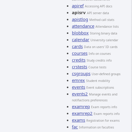
apiref
Accessing API docs
apisrv
API server data
apistlog
Method call stats
attendance
Attendance lists
blobbox
Storing binary data
calendar
University calendar
cards
Data on users' ID cards
courses
Info on courses
credits
Study credits info
crstests
Course tests
csgroups
User-defined groups
emrex
Student mobility
events
Event subscriptions
events2
Manage events and
notifiactions preferences
examrep
Exam reports info
examrep2
Exam reports info
exams
Registration for exams
fac
Information on faculties