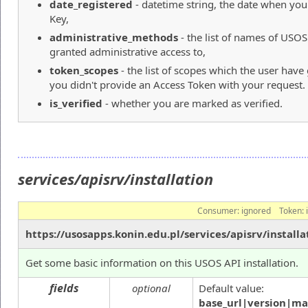
date_registered
- datetime string, the date when yo
Key,
administrative_methods
- the list of names of USO
granted administrative access to,
token_scopes
- the list of scopes which the user hav
you didn't provide an Access Token with your request.
is_verified
- whether you are marked as verified.
services/apisrv/installation
Consumer:
ignored
Token:
https://usosapps.konin.edu.pl/services/apisrv/installa
Get some basic information on this USOS API installation.
fields
optional
Default value:
base_url|version|ma