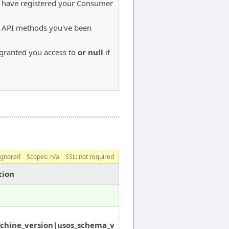
u have registered your Consumer
S API methods you've been
e granted you access to
or null
if
ignored
Scopes:
n/a
SSL: not required
tion
chine_version|usos_schema_v