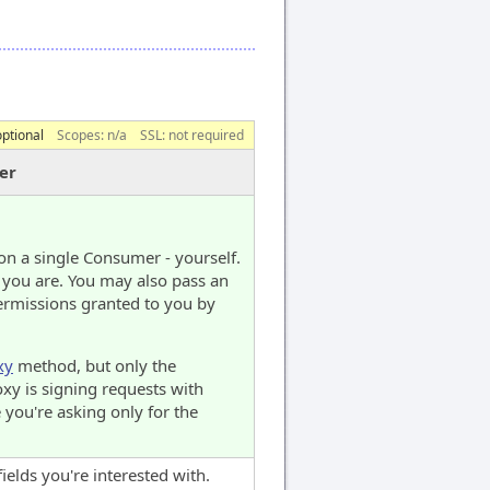
optional
Scopes:
n/a
SSL: not required
er
on a single Consumer - yourself.
 you are. You may also pass an
ermissions granted to you by
xy
method, but only the
oxy is signing requests with
 you're asking only for the
fields you're interested with.