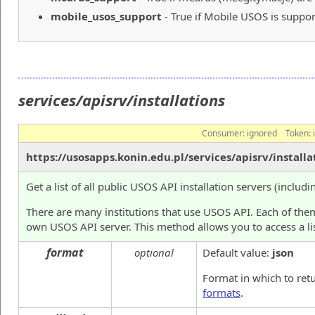
mobile_usos_support
- True if Mobile USOS is suppor
services/apisrv/installations
Consumer:
ignored
Token:
https://usosapps.konin.edu.pl/services/apisrv/installa
Get a list of all public USOS API installation servers (includi
There are many institutions that use USOS API. Each of them
own USOS API server. This method allows you to access a lis
format
optional
Default value:
json
Format in which to ret
formats
.