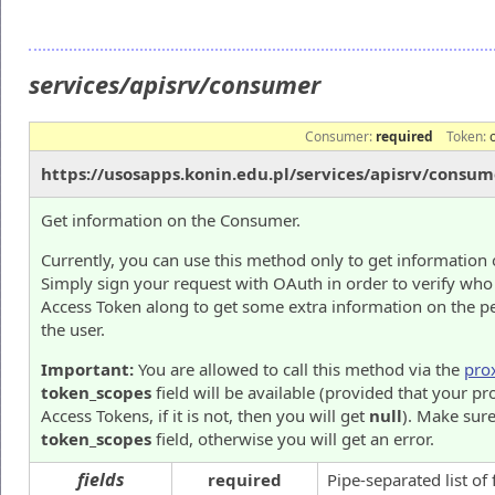
services/apisrv/consumer
Consumer:
required
Token:
https://usosapps.konin.edu.pl/services/apisrv/consum
Get information on the Consumer.
Currently, you can use this method only to get information 
Simply sign your request with OAuth in order to verify who
Access Token along to get some extra information on the p
the user.
Important:
You are allowed to call this method via the
pro
token_scopes
field will be available (provided that your pr
Access Tokens, if it is not, then you will get
null
). Make sure
token_scopes
field, otherwise you will get an error.
fields
required
Pipe-separated list of 