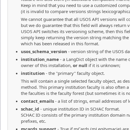
Keep in mind that you need to use a customized compa
(it is invalid to compare versions strings lexicographica
We cannot guarantee that all USOS API versions will co
but we do guarantee that this field will always return va
USOS API switches its versioning scheme, then this fie
simply keep returning the version string matching the 
which has been released in this format.
usos_schema_version
- version string of the USOS dat
institution_name
- a LangDict object with the name of
owner of this installation,
or null
if it is unknown;
institution
- the "primary" faculty object.
This will contain a single selected faculty object, as de
method. This primary institution faculty is also often
the faculties is the faculty forest (but sometimes it is no
contact_emails
- a list of strings, email addresses of
schac_id
- unique institution ID in SCHAC format.
SCHAC ID consists of the primary institution domain 
prefixes, etc.
mcards_support
- True if mCards (mLegitymacje) are