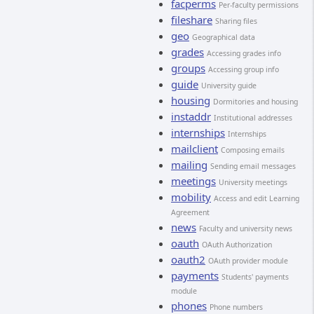
facperms
Per-faculty permissions
fileshare
Sharing files
geo
Geographical data
grades
Accessing grades info
groups
Accessing group info
guide
University guide
housing
Dormitories and housing
instaddr
Institutional addresses
internships
Internships
mailclient
Composing emails
mailing
Sending email messages
meetings
University meetings
mobility
Access and edit Learning
Agreement
news
Faculty and university news
oauth
OAuth Authorization
oauth2
OAuth provider module
payments
Students' payments
module
phones
Phone numbers