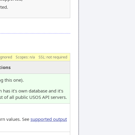
ted.
ignored
Scopes:
n/a
SSL: not required
tions
ng this one).
 has it's own database and it's
t of all public USOS API servers.
urn values. See
supported output