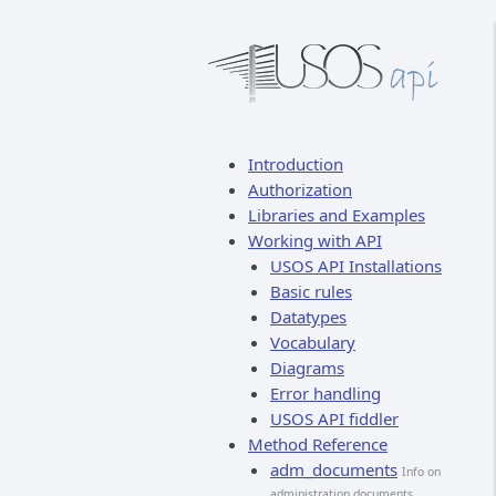
Introduction
Authorization
Libraries and Examples
Working with API
USOS API Installations
Basic rules
Datatypes
Vocabulary
Diagrams
Error handling
USOS API fiddler
Method Reference
adm_documents
Info on
administration documents