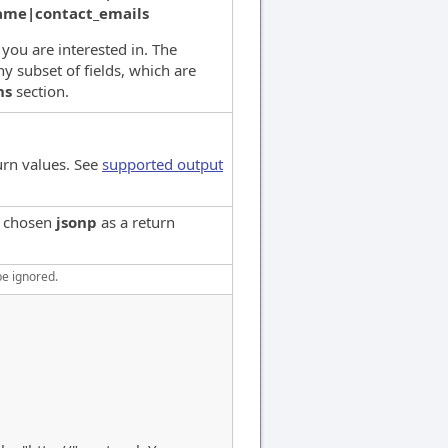
name|contact_emails
s you are interested in. The
y subset of fields, which are
ns
section.
urn values. See
supported output
e chosen
jsonp
as a return
be ignored.