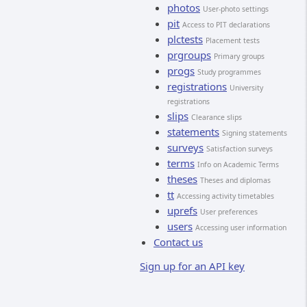
photos
User-photo settings
pit
Access to PIT declarations
plctests
Placement tests
prgroups
Primary groups
progs
Study programmes
registrations
University
registrations
slips
Clearance slips
statements
Signing statements
surveys
Satisfaction surveys
terms
Info on Academic Terms
theses
Theses and diplomas
tt
Accessing activity timetables
uprefs
User preferences
users
Accessing user information
Contact us
Sign up for an API key