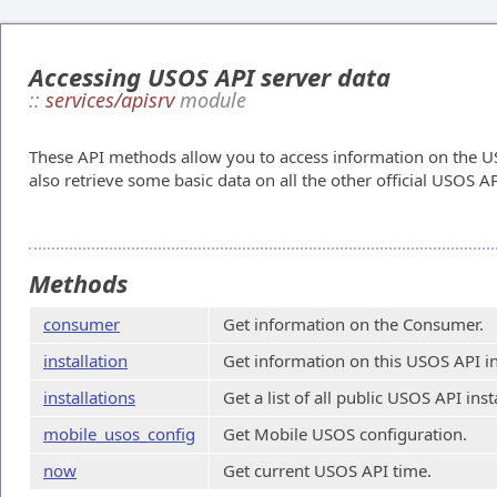
Accessing USOS API server data
::
services/apisrv
module
These API methods allow you to access information on the US
also retrieve some basic data on all the other official USOS AP
Methods
consumer
Get information on the Consumer.
installation
Get information on this USOS API in
installations
Get a list of all public USOS API inst
mobile_usos_config
Get Mobile USOS configuration.
now
Get current USOS API time.