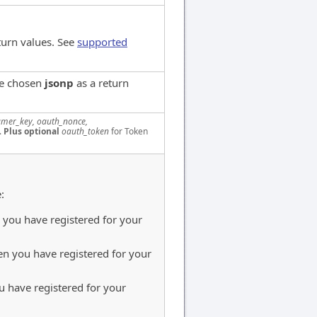
turn values. See
supported
ve chosen
jsonp
as a return
mer_key, oauth_nonce,
.
Plus optional
oauth_token
for Token
:
you have registered for your
n you have registered for your
 have registered for your