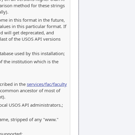
rison method for these strings
lly).
me in this format in the future,
lues in this particular format. If
ld will get deprecated, and
last of the USOS API versions
abase used by this installation;
 the institution which is the
scribed in the
services/fac/faculty
 a common ancestor of most of
t).
 local USOS API administrators.;
name, stripped of any "www."
 supported;