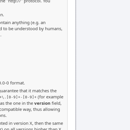
the "http://" protocol. You
on.
ntain anything (e.g. an
ned to be understood by humans,
.
0.0-0 format.
guarantee that it matches the
(for example
+\.[0-9]+-[0-9]+
 as the one in the
version
field,
-compatible way, thus allowing
ons.
ted in version X, then the same
 on all versions higher than X.