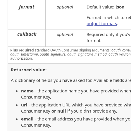
format
optional
Default value:
json
Format in which to re
output formats
.
callback
optional
Required only if you'
format.
Plus required
standard OAuth Consumer signing arguments:
oauth_consu
oauth_timestamp, oauth_signature, oauth_signature_method, oauth_version
authorization.
Returned value:
A dictionary of fields you have asked for. Available fields are
name
- the application name you have provided when 
Consumer Key,
url
- the application URL which you have provided whe
Consumer Key
or null
if you didn't provide any,
email
- the email address you have provided when you
Consumer Key,