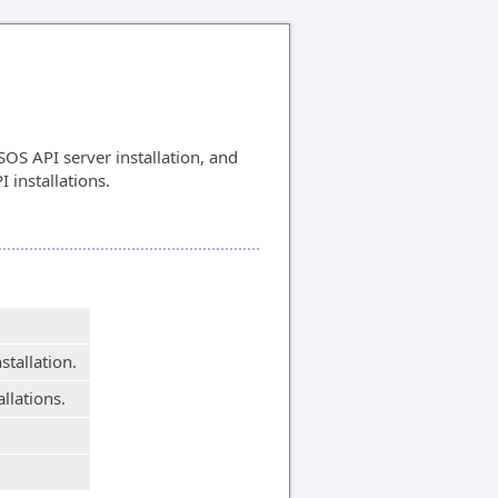
OS API server installation, and
I installations.
stallation.
allations.