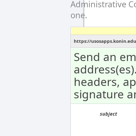
Administrative 
one.
https://usosapps.konin.ed
Send an ema
address(es).
headers, a
signature 
subject