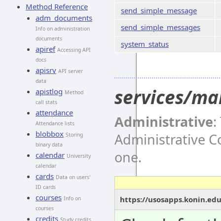
Method Reference
send_simple_message
adm_documents
send_simple_messages
Info on administration
documents
system_status
apiref
Accessing API
docs
apisrv
API server
data
services/ma
apistlog
Method
call stats
attendance
Administrative
:
Attendance lists
blobbox
Administrative 
Storing
binary data
one.
calendar
University
calendar
cards
Data on users'
ID cards
courses
https://usosapps.konin.ed
Info on
courses
credits
Study credits