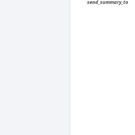
send_summary_to