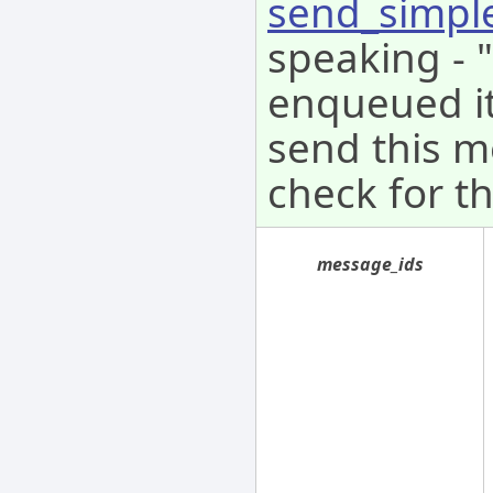
send_simpl
speaking - 
enqueued it 
send this m
check for th
message_ids