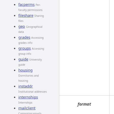
facperms
Per-
faculty permissions
fileshare
Sharing
files
geo
Geographical
data
grades
Accessing
grades info
groups
Accessing
group info
guide
University
guide
housing
Dormitories and
housing
instaddr
Institutional addresses
internships
Internships
format
mailclient
Composing emails