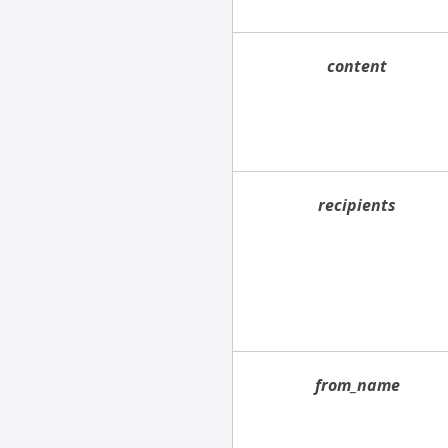
content
recipients
from_name