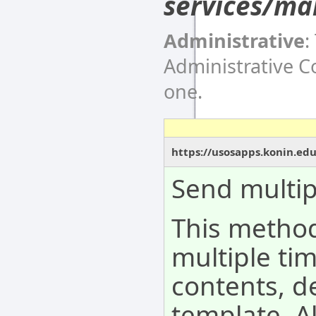
services/ma
Administrative
:
Administrative 
one.
https://usosapps.konin.ed
Send multip
This metho
multiple tim
contents, d
template. A