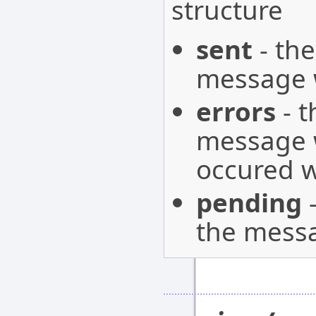
structure
sent
- the
message w
errors
- t
message w
occured w
pending
-
the messa