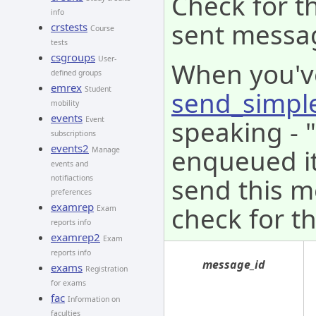
Check for th
info
sent messa
crstests
Course
tests
csgroups
User-
When you'v
defined groups
emrex
Student
send_simpl
mobility
events
speaking - 
Event
subscriptions
events2
enqueued it 
Manage
events and
send this m
notifiactions
preferences
examrep
check for th
Exam
reports info
examrep2
Exam
reports info
message_id
exams
Registration
for exams
fac
Information on
faculties