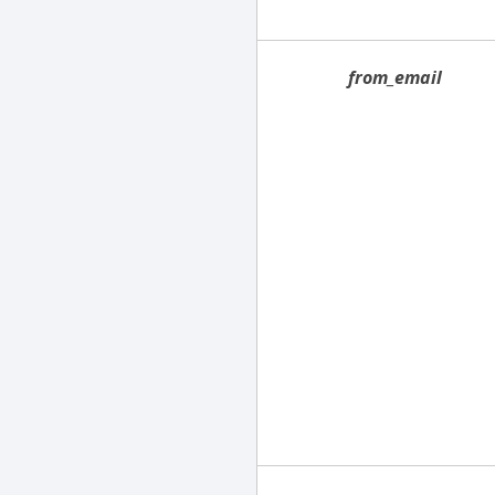
from_email