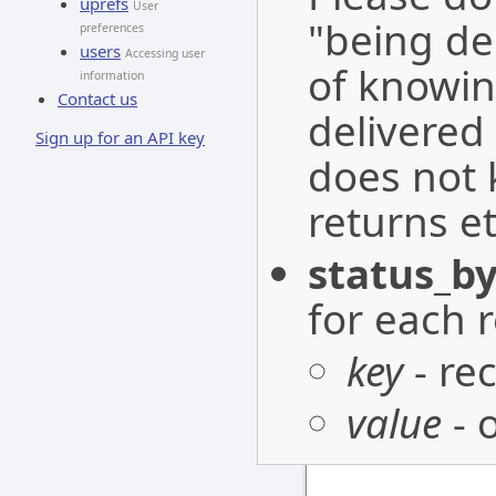
uprefs
User
"being de
preferences
users
Accessing user
of knowin
information
Contact us
delivered 
Sign up for an API key
does not 
returns et
status_by
for each r
key
- re
value
- 