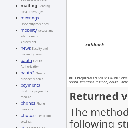
mailing
Sending
email messages
meetings
University meetings
mobility
Access and
edit Learning
Agreement
callback
news
Faculty and
university news
oauth
OAuth
Authorization
oauth2
OAuth
Plus required
standard OAuth Cons
provider module
oauth_signature_method, oauth_versi
payments
Returned v
Students' payments
module
phones
Phone
The method 
numbers
photos
User-photo
following st
settings
pit