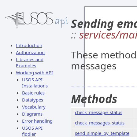
Sending ema
::
services/mai
Introduction
These methods
Authorization
Libraries and
messages
Examples
Working with API
USOS API
Installations
Basic rules
Methods
Datatypes
Vocabulary
check_message_status
Diagrams
Error handling
check_messages_status
USOS API
send_simple_by_template
fiddler