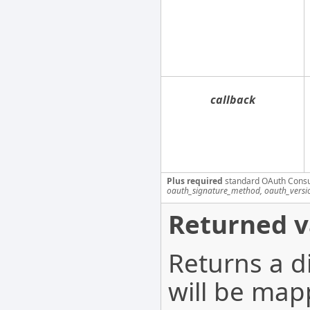
callback
Plus required
standard OAuth Cons
oauth_signature_method, oauth_versi
Returned v
Returns a d
will be map