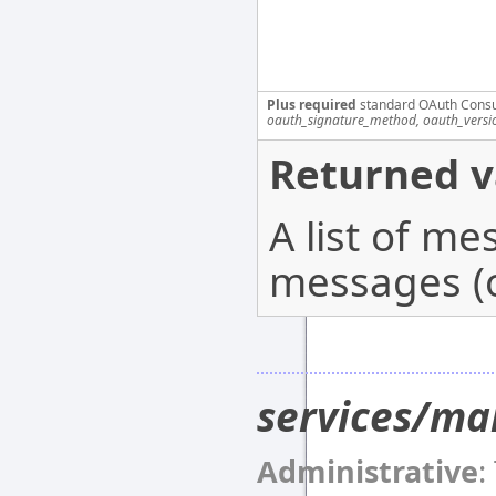
Plus required
standard OAuth Cons
oauth_signature_method, oauth_versi
Returned v
A list of m
messages (o
services/ma
Administrative
: