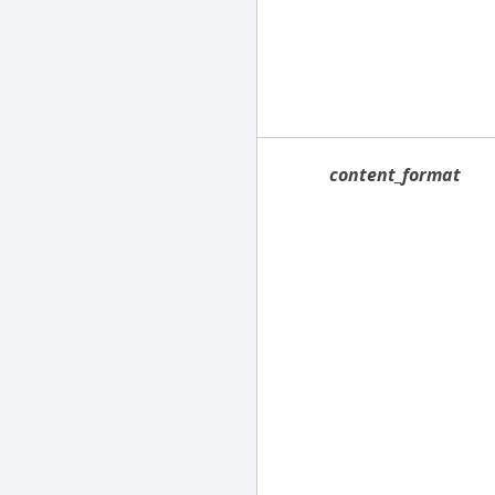
content_format