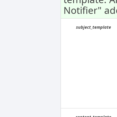
Notifier" ad
subject_template
content_template