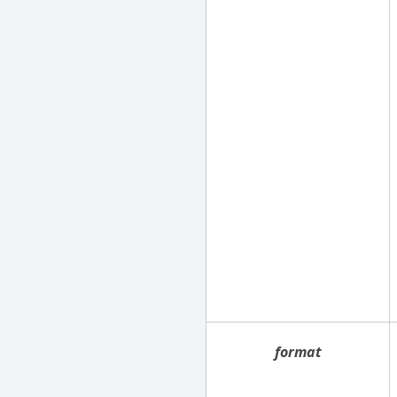
format