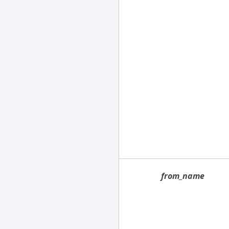
from_name