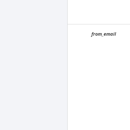
from_email