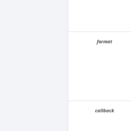
format
callback