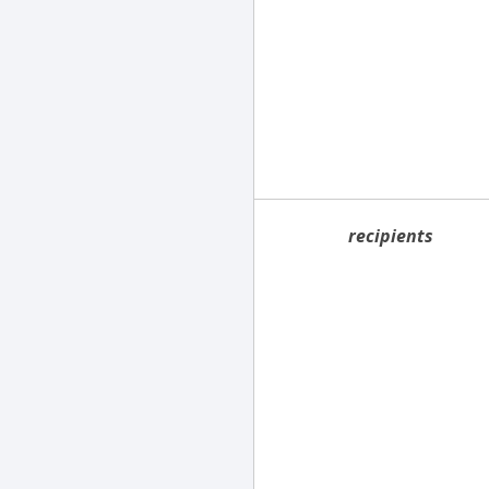
recipients