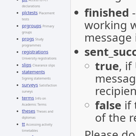
Access to PIT
declarations
finished
plctests
Placement
tests
working w
prgroups
Primary
message is
groups
progs
Study
programmes
sent_succ
registrations
University registrations
true
, i
slips
Clearance slips
statements
message
Signing statements
surveys
recipien
Satisfaction
surveys
terms
Info on
false
if
Academic Terms
theses
Theses and
of the r
diplomas
tt
Accessing activity
Please do
timetables