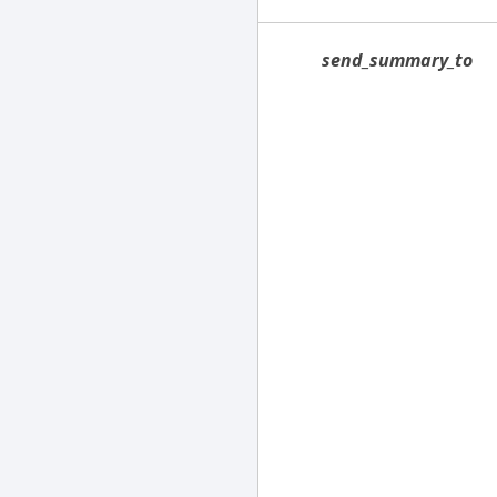
send_summary_to