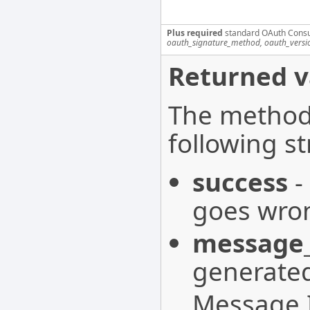
Plus required
standard OAuth Cons
oauth_signature_method, oauth_versi
Returned v
The method 
following st
success
-
goes wron
message_
generated
Message I