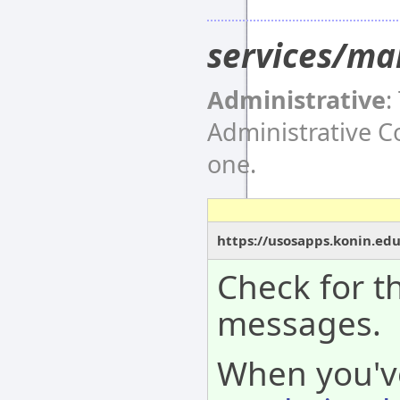
services/ma
Administrative
:
Administrative 
one.
https://usosapps.konin.ed
Check for th
messages.
When you'v