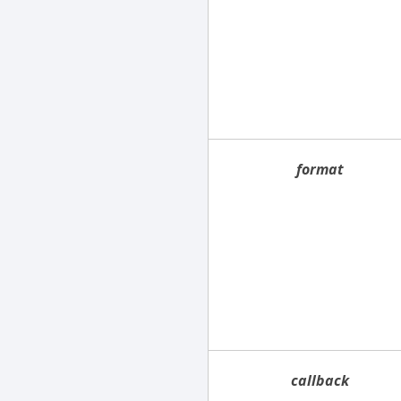
format
callback